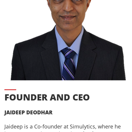
FOUNDER AND CEO
JAIDEEP DEODHAR
Jaideep is a Co-founder at Simulytics, where he