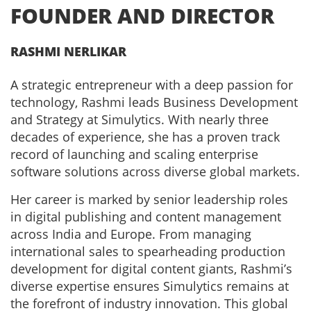
FOUNDER AND DIRECTOR
RASHMI NERLIKAR
A strategic entrepreneur with a deep passion for
technology, Rashmi leads Business Development
and Strategy at Simulytics. With nearly three
decades of experience, she has a proven track
record of launching and scaling enterprise
software solutions across diverse global markets.
Her career is marked by senior leadership roles
in digital publishing and content management
across India and Europe. From managing
international sales to spearheading production
development for digital content giants, Rashmi’s
diverse expertise ensures Simulytics remains at
the forefront of industry innovation. This global