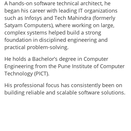
A hands-on software technical architect, he
began his career with leading IT organizations
such as Infosys and Tech Mahindra (formerly
Satyam Computers), where working on large,
complex systems helped build a strong
foundation in disciplined engineering and
practical problem-solving.
He holds a Bachelor’s degree in Computer
Engineering from the Pune Institute of Computer
Technology (PICT).
His professional focus has consistently been on
building reliable and scalable software solutions.