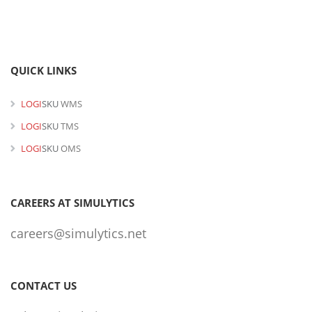
QUICK LINKS
LOGI
SKU
WMS
LOGI
SKU
TMS
LOGI
SKU
OMS
CAREERS AT SIMULYTICS
careers@simulytics.net
CONTACT US