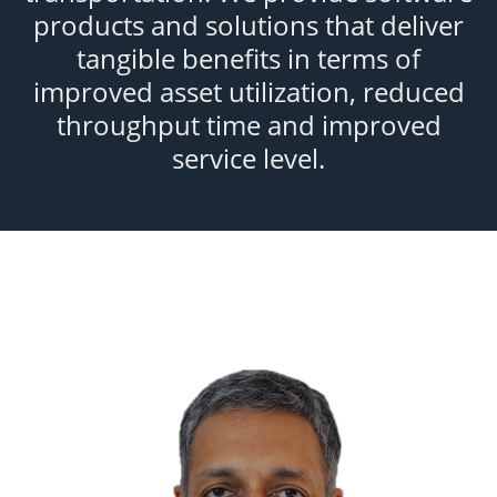
products and solutions that deliver
tangible benefits in terms of
improved asset utilization, reduced
throughput time and improved
service level.