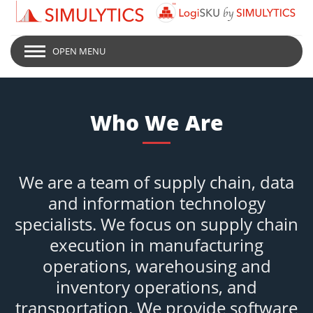
OPEN MENU
Who We Are
We are a team of supply chain, data
and information technology
specialists. We focus on supply chain
execution in manufacturing
operations, warehousing and
inventory operations, and
transportation. We provide software