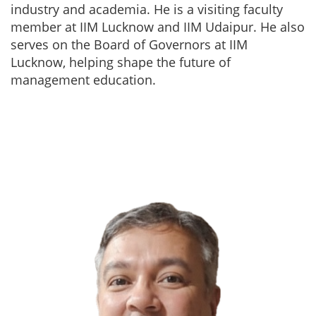
industry and academia. He is a visiting faculty
member at IIM Lucknow and IIM Udaipur. He also
serves on the Board of Governors at IIM
Lucknow, helping shape the future of
management education.