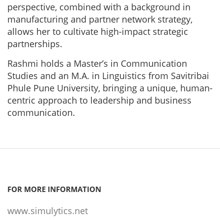
perspective, combined with a background in
manufacturing and partner network strategy,
allows her to cultivate high-impact strategic
partnerships.
Rashmi holds a Master’s in Communication
Studies and an M.A. in Linguistics from Savitribai
Phule Pune University, bringing a unique, human-
centric approach to leadership and business
communication.
FOR MORE INFORMATION
www.simulytics.net