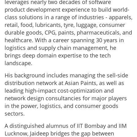
leverages nearly two decades of software
product development experience to build world-
class solutions in a range of industries - apparels,
retail, food, lubricants, tyre, luggage, consumer
durable goods, CPG, paints, pharmaceuticals, and
healthcare. With a career spanning 30 years in
logistics and supply chain management, he
brings deep domain expertise to the tech
landscape.
His background includes managing the sell-side
distribution network at Asian Paints, as well as
leading high-impact cost-optimization and
network design consultancies for major players
in the power, logistics, and consumer goods
sectors.
A distinguished alumnus of IIT Bombay and IIM
Lucknow, Jaideep bridges the gap between