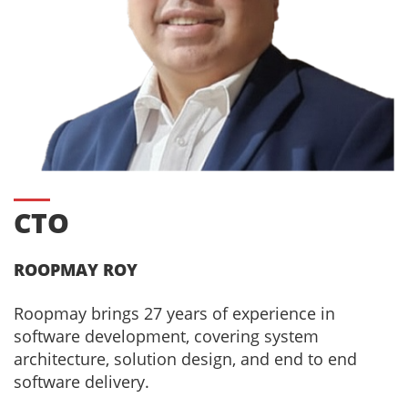
CTO
ROOPMAY ROY
Roopmay brings 27 years of experience in
software development, covering system
architecture, solution design, and end to end
software delivery.